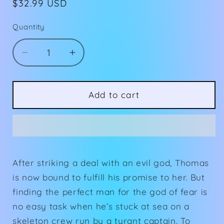
Regular
$32.99 USD
price
Quantity
Decrease
Increase
quantity
quantity
for
for
Signed
Signed
Add to cart
Servant
Servant
of
of
Fear
Fear
(Book
(Book
2)
2)
After striking a deal with an evil god, Thomas
Hardcover
Hardcover
is now bound to fulfill his promise to her. But
finding the perfect man for the god of fear is
no easy task when he’s stuck at sea on a
skeleton crew run by a tyrant captain. To