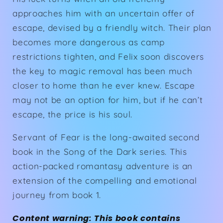
approaches him with an uncertain offer of
escape, devised by a friendly witch. Their plan
becomes more dangerous as camp
restrictions tighten, and Felix soon discovers
the key to magic removal has been much
closer to home than he ever knew. Escape
may not be an option for him, but if he can’t
escape, the price is his soul.
Servant of Fear
is the long-awaited second
book in the
Song of the Dark
series. This
action-packed romantasy adventure is an
extension of the compelling and emotional
journey from
book 1.
Content warning: This book contains