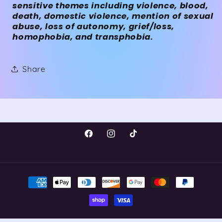
sensitive themes including violence, blood,
death, domestic violence, mention of sexual
abuse, loss of autonomy, grief/loss,
homophobia, and transphobia.
Share
Facebook
Instagram
TikTok
Payment
methods