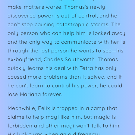
make matters worse, Thomas’s newly
discovered power is out of control, and he
can’t stop causing catastrophic storms. The
only person who can help him is locked away,
and the only way to communicate with her is
through the last person he wants to see—his
ex-boyfriend, Charles Southworth. Thomas
quickly learns his deal with Tetra has only
caused more problems than it solved, and if
he can’t learn to control his power, he could
lose Mariana forever.
Meanwhile, Felix is trapped in a camp that
claims to help magi like him, but magic is
forbidden and other magi won’t talk to him.
His luck turns when an old frenemy