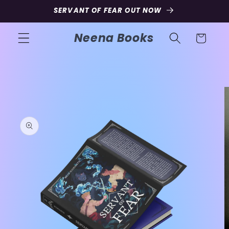
Skip to
SERVANT OF FEAR OUT NOW
content
Neena Books
Cart
Skip to
product
information