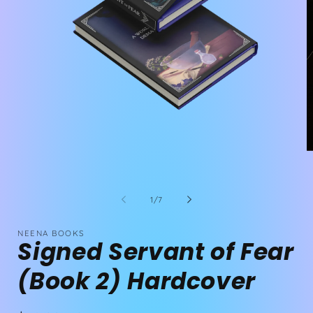
Open
media
1
O
in
m
modal
2
in
m
of
1
/
7
NEENA BOOKS
Signed Servant of Fear
(Book 2) Hardcover